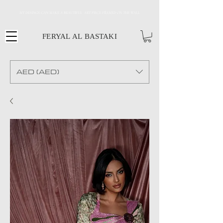
MY DESINGS CAN MAKE A BEAUTIFUL ART PIECE FRAMED ON THE WALL
FERYAL AL BASTAKI
AED (AED)