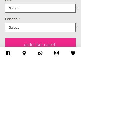
Length
*
add to cart
Buy Now
Silk or Cotton fabric, Digitally designed
& tinted in-house. Comes with a
matching Sheila (Scarf)