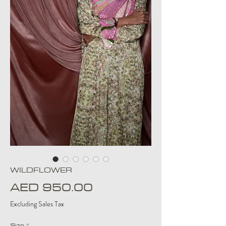
WILDFLOWER
Price
AED 950.00
Excluding Sales Tax
Size
*