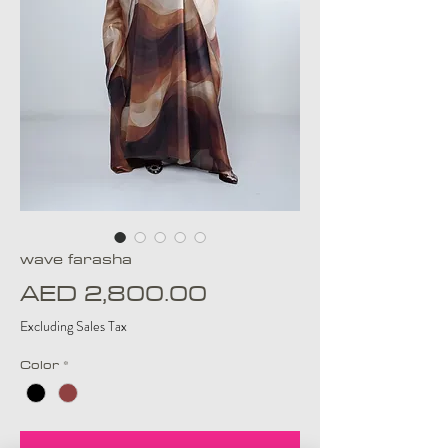
wave farasha
Price
AED 2,800.00
Excluding Sales Tax
Color
*