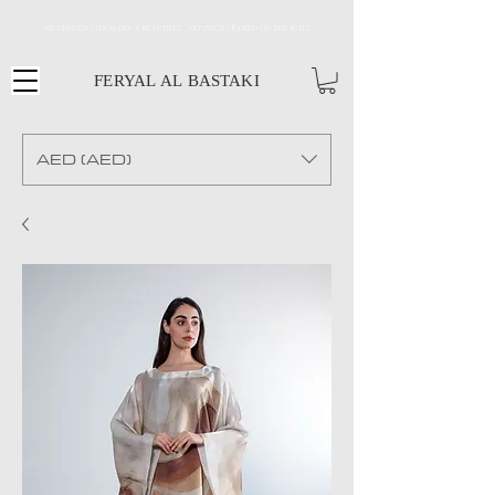
MY DESINGS CAN MAKE A BEAUTIFUL ART PIECE FRAMED ON THE WALL
FERYAL AL BASTAKI
AED (AED)