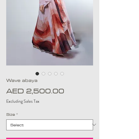
Wave abaya
Price
AED 2,500.00
Excluding Sales Tax
Size
*