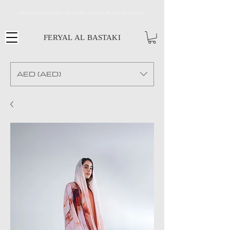
MY DESINGS CAN MAKE A BEAUTIFUL ART PIECE FRAMED ON THE WALL
FERYAL AL BASTAKI
AED (AED)