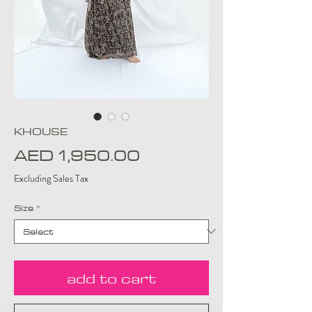
KHOUSE
Price
AED 1,950.00
Excluding Sales Tax
Size
*
add to cart