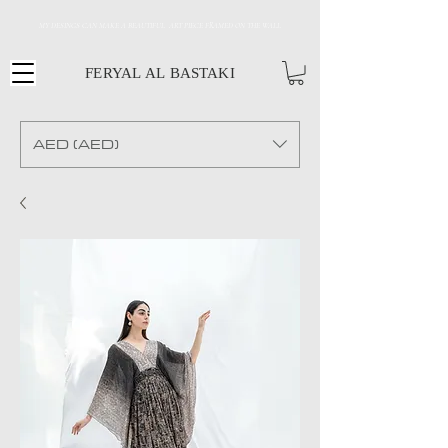
MY DESINGS CAN MAKE A BEAUTIFUL ART PIECE FRAMED ON THE WALL
FERYAL AL BASTAKI
AED (AED)