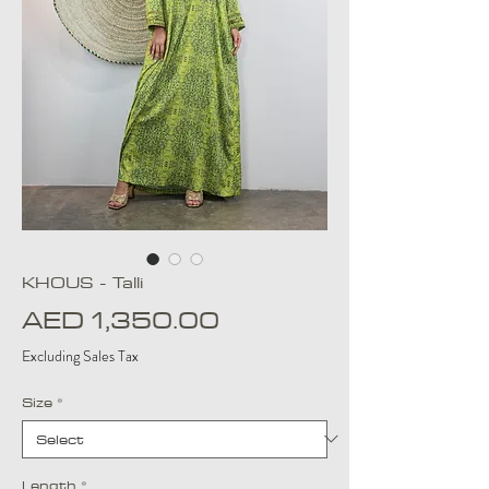
KHOUS - Talli
Price
AED 1,350.00
Excluding Sales Tax
Size
*
Length
*