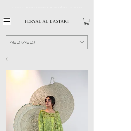
MY DESINGS CAN MAKE A BEAUTIFUL ART PIECE FRAMED ON THE WALL
FERYAL AL BASTAKI
AED (AED)