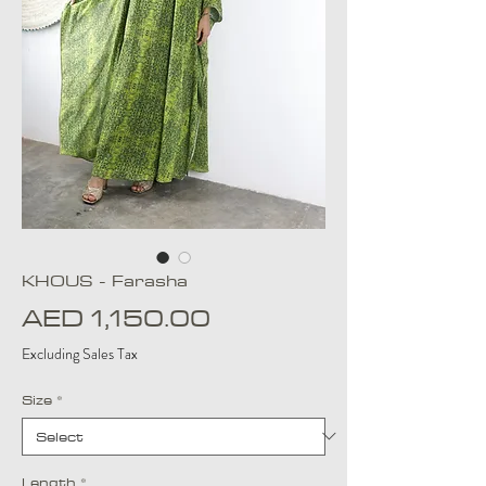
KHOUS - Farasha
Price
AED 1,150.00
Excluding Sales Tax
Size
*
Length
*