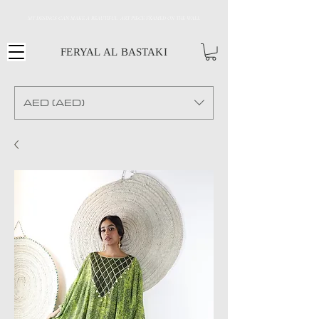
MY DESINGS CAN MAKE A BEAUTIFUL ART PIECE FRAMED ON THE WALL
FERYAL AL BASTAKI
AED (AED)