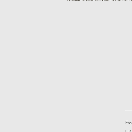
Fas
UAE