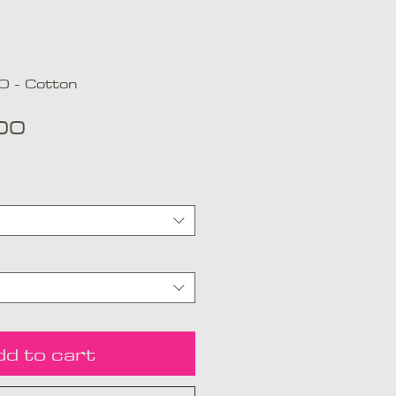
 - Cotton
Price
00
dd to cart