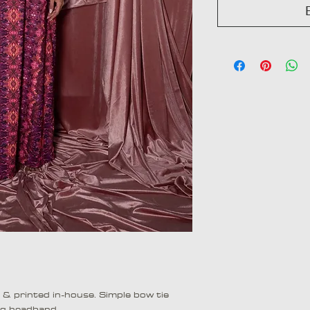
d & printed in-house. Simple bow tie
ng headband.