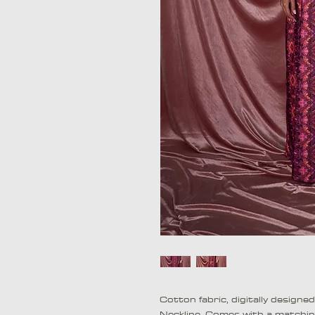
Cotton fabric, digitally designe
Neckline. Comes with a matchi