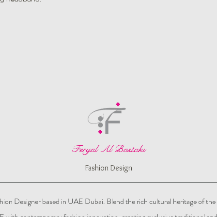
Feryal Al Bastaki
Fashion Design
hion Designer based in UAE Dubai. Blend the rich cultural heritage of the
 with contemporary fashion innovation, creating exclusive traditional an