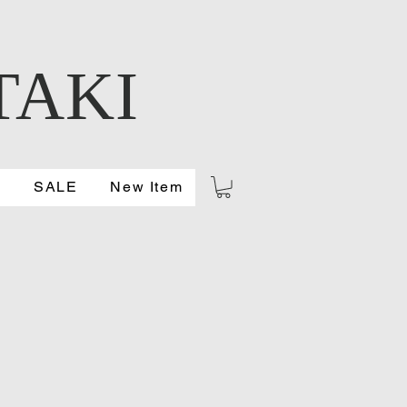
TAKI
S
SALE
New Item