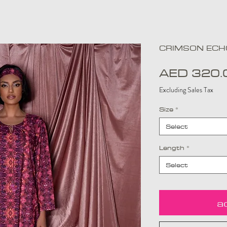
CRIMSON ECHO
AED 320.
Excluding Sales Tax
Size
*
Select
Length
*
Select
a