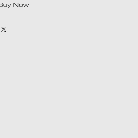
Buy Now