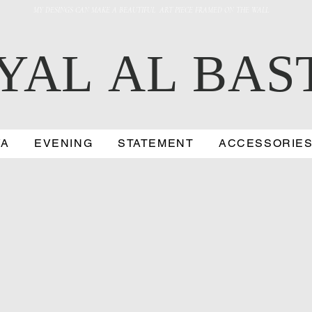
MY DESINGS CAN MAKE A BEAUTIFUL ART PIECE FRAMED ON THE WALL
YAL AL BAS
YA
EVENING
STATEMENT
ACCESSORIE