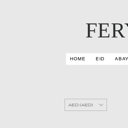
FER
HOME
EID
ABA
AED (AED)